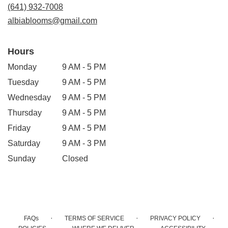
new
(641) 932-7008
window)
albiablooms@gmail.com
Hours
Monday
9 AM - 5 PM
Tuesday
9 AM - 5 PM
Wednesday
9 AM - 5 PM
Thursday
9 AM - 5 PM
Friday
9 AM - 5 PM
Saturday
9 AM - 3 PM
Sunday
Closed
·
·
·
FAQs
TERMS OF SERVICE
PRIVACY POLICY