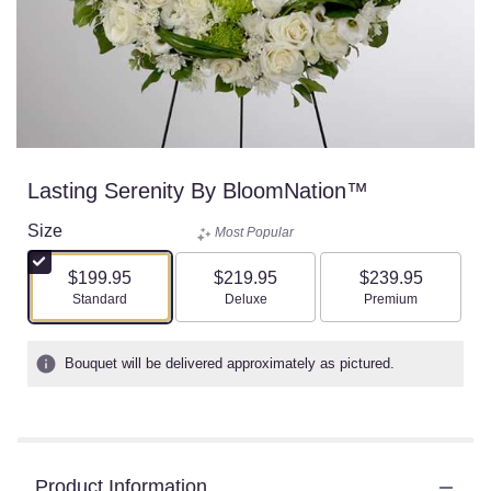
Lasting Serenity By BloomNation™
Size
Most Popular
$199.95
$219.95
$239.95
Arrangement size
Arrangement size
Arrangement size
Standard
Deluxe
Premium
Bouquet will be delivered approximately as pictured.
Product Information