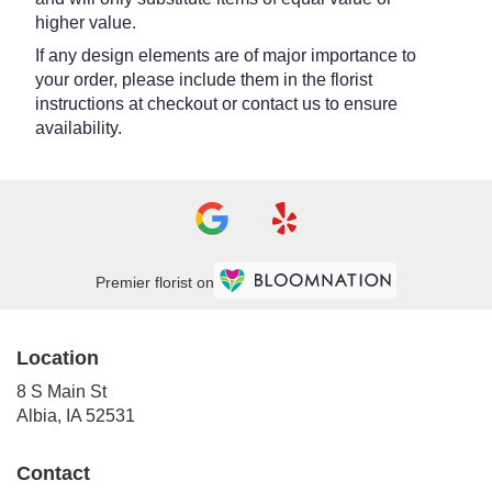
higher value.
If any design elements are of major importance to
your order, please include them in the florist
instructions at checkout or contact us to ensure
availability.
Premier florist on
Location
8 S Main St
(link
Albia, IA 52531
opens
in
Contact
a