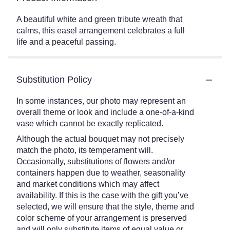
A beautiful white and green tribute wreath that
calms, this easel arrangement celebrates a full
life and a peaceful passing.
Substitution Policy
In some instances, our photo may represent an
overall theme or look and include a one-of-a-kind
vase which cannot be exactly replicated.
Although the actual bouquet may not precisely
match the photo, its temperament will.
Occasionally, substitutions of flowers and/or
containers happen due to weather, seasonality
and market conditions which may affect
availability. If this is the case with the gift you’ve
selected, we will ensure that the style, theme and
color scheme of your arrangement is preserved
and will only substitute items of equal value or