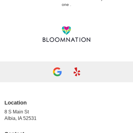
(link
one
.
opens
in
a
new
window)
Location
8 S Main St
(link
Albia, IA 52531
opens
in