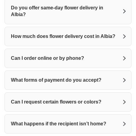
Do you offer same-day flower delivery in
Albia?
How much does flower delivery cost in Albia?
Can I order online or by phone?
What forms of payment do you accept?
Can I request certain flowers or colors?
What happens if the recipient isn’t home?