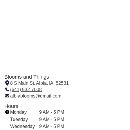
Blooms and Things
8 S Main St, Albia, IA, 52531
(
(641) 932-7008
l
albiablooms@gmail.com
i
n
Hours
k
Monday
9 AM - 5 PM
o
Tuesday
9 AM - 5 PM
p
Wednesday
9 AM - 5 PM
e