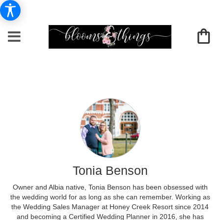
Tonia Benson
Owner and Albia native, Tonia Benson has been obsessed with
the wedding world for as long as she can remember. Working as
the Wedding Sales Manager at Honey Creek Resort since 2014
and becoming a Certified Wedding Planner in 2016, she has