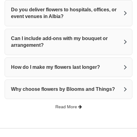
Do you deliver flowers to hospitals, offices, or
event venues in Albia?
Can I include add-ons with my bouquet or
arrangement?
How do I make my flowers last longer?
Why choose flowers by Blooms and Things?
Read More