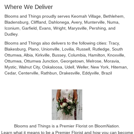
Where We Deliver
Blooms and Things proudly serves
Keomah Village
,
Bethlehem
,
Bladensburg
,
Cliffland
,
Dahlonega
,
Avery
,
Munterville
,
Numa
,
Iconium
,
Garfield
,
Evans
,
Wright
,
Marysville
,
Pershing
, and
Dudley
.
Blooms and Things also delivers to the following cities: Tracy,
Blakesburg, Plano, Unionville, Lovilia, Russell, Rutledge, South
Ottumwa, Albia, Kirkville, Bussey, Columbia, Hamilton, Knoxville,
Ottumwa, Ottumwa Junction, Georgetown, Melrose, Moravia,
Mystic, Walnut City, Oskaloosa, Udell, Weller, New York, Hiteman,
Cedar, Centerville, Rathbun, Drakesville, Eddyville, Brazil
Blooms and Things is a Premier Florist on
BloomNation
.
Learn what it means to be a Premier Florist and how you can become