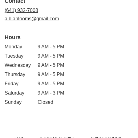
Contact
a
new
(641) 932-7008
window)
albiablooms@gmail.com
Hours
Monday
9 AM - 5 PM
Tuesday
9 AM - 5 PM
Wednesday
9 AM - 5 PM
Thursday
9 AM - 5 PM
Friday
9 AM - 5 PM
Saturday
9 AM - 3 PM
Sunday
Closed