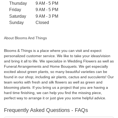
Thursday
9 AM - 5 PM
n
Friday
9 AM - 5 PM
s
i
Saturday
9 AM - 3 PM
n
Sunday
Closed
a
n
About Blooms And Things
e
w
w
Blooms & Things is a place where you can visit and expect
personalized customer service. We like to take your ideas/vision
i
and bring it all to life. We specialize in Wedding Flowers as well as
n
Funeral Arrangements and Home Bouquets. We get especially
d
excited about green plants, so many beautiful varieties can be
o
found in our shop; including air plants, cactus and succulents! Our
w
team works with fresh and silk flowers as well as green and
)
blooming plants. If you bring us a project that you are having a
hard time finishing, we can help you find the missing piece,
perfect way to arrange it or just give you some helpful advice.
Frequently Asked Questions - FAQs