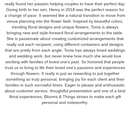
really found her passion helping couples to have their perfect day.
Giving birth to her son, Henry in 2018 was the perfect reason for
a change of pace. It seemed like a natural transition to move from
venue planning into the flower field. Inspired by beautiful colors,
trending floral designs and unique flowers, Tonia is always
bringing new and style-forward floral arrangements to the table.
She is passionate about creating customized arrangements that
really suit each recipient, using different containers and designs
that are pretty from each angle. Tonia has always loved weddings
and wedding work, but never knew how much she would love
working with families of loved one's past. So honored that people
trust us to bring to life their loved one's passions and experiences
through flowers. It really is just as rewarding to put together
something so truly personal, bringing joy for each client and their
families in such sorrowful times. Eager to please and enthusiastic
about customer service, thoughtful presentation and one of a kind
floral experiences, Blooms & Things strives to make each gift
personal and noteworthy.