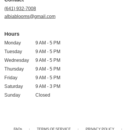
a
new
(641) 932-7008
window)
albiablooms@gmail.com
Hours
Monday
9 AM - 5 PM
Tuesday
9 AM - 5 PM
Wednesday
9 AM - 5 PM
Thursday
9 AM - 5 PM
Friday
9 AM - 5 PM
Saturday
9 AM - 3 PM
Sunday
Closed
·
·
·
FAQs
TERMS OF SERVICE
PRIVACY POLICY