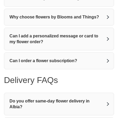
Why choose flowers by Blooms and Things?
Can I add a personalized message or card to
my flower order?
Can I order a flower subscription?
Delivery FAQs
Do you offer same-day flower delivery in
Albia?