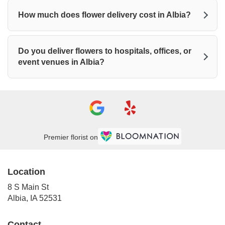
How much does flower delivery cost in Albia?
Do you deliver flowers to hospitals, offices, or
event venues in Albia?
Premier florist on
Location
8 S Main St
(link
Albia, IA 52531
opens
in
Contact