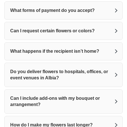
What forms of payment do you accept?
Can I request certain flowers or colors?
What happens if the recipient isn’t home?
Do you deliver flowers to hospitals, offices, or
event venues in Albia?
Can I include add-ons with my bouquet or
arrangement?
How do I make my flowers last longer?