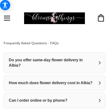
Frequently Asked Questions - FAQs
Do you offer same-day flower delivery in
Albia?
How much does flower delivery cost in Albia?
Can I order online or by phone?