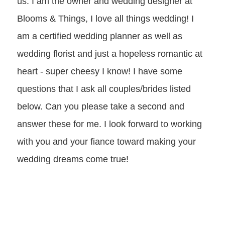
us. I am the owner and wedding designer at
Blooms & Things, I love all things wedding! I
am a certified wedding planner as well as
wedding florist and just a hopeless romantic at
heart - super cheesy I know! I have some
questions that I ask all couples/brides listed
below. Can you please take a second and
answer these for me. I look forward to working
with you and your fiance toward making your
wedding dreams come true!