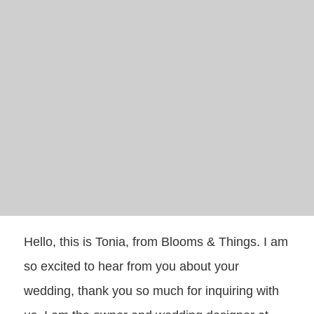
Hello, this is Tonia, from Blooms & Things. I am
so excited to hear from you about your
wedding, thank you so much for inquiring with