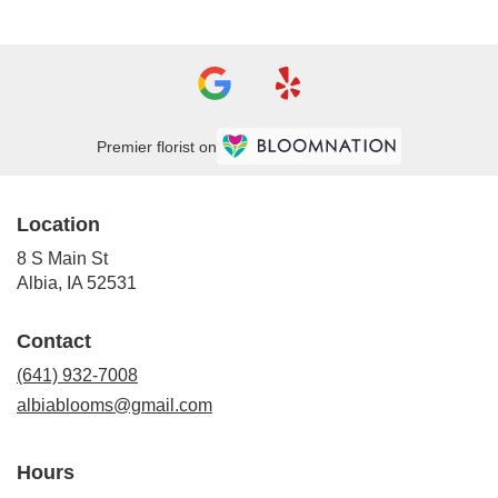
Premier florist on
Location
8 S Main St
(link
Albia, IA 52531
opens
in
Contact
a
new
(641) 932-7008
window)
albiablooms@gmail.com
Hours