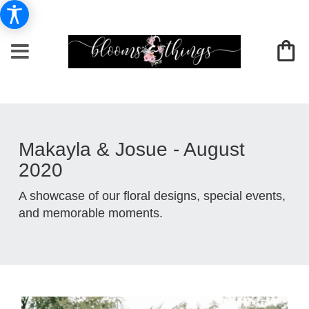
Makayla & Josue - August
2020
A showcase of our floral designs, special events,
and memorable moments.