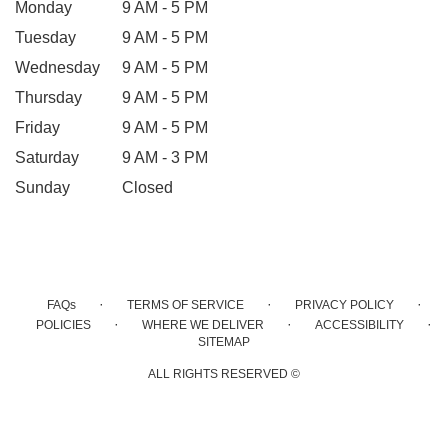
Monday
9 AM - 5 PM
Tuesday
9 AM - 5 PM
Wednesday
9 AM - 5 PM
Thursday
9 AM - 5 PM
Friday
9 AM - 5 PM
Saturday
9 AM - 3 PM
Sunday
Closed
·
·
·
FAQs
TERMS OF SERVICE
PRIVACY POLICY
·
·
·
POLICIES
WHERE WE DELIVER
ACCESSIBILITY
SITEMAP
ALL RIGHTS RESERVED ©