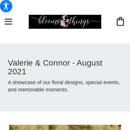
Valerie & Connor - August
2021
A showcase of our floral designs, special events,
and memorable moments.