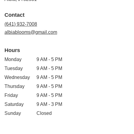
opens
in
Contact
a
new
(641) 932-7008
window)
albiablooms@gmail.com
Hours
Monday
9 AM - 5 PM
Tuesday
9 AM - 5 PM
Wednesday
9 AM - 5 PM
Thursday
9 AM - 5 PM
Friday
9 AM - 5 PM
Saturday
9 AM - 3 PM
Sunday
Closed