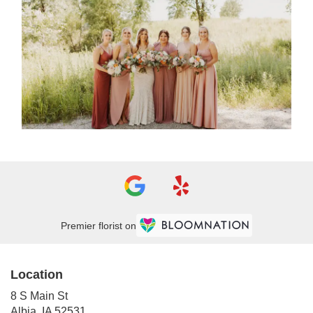
Premier florist on
Location
8 S Main St
(link
Albia, IA 52531