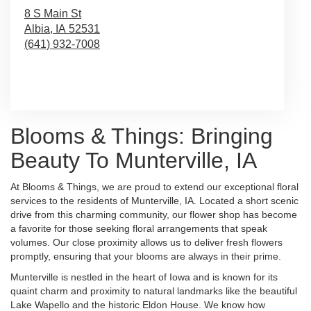
8 S Main St
Albia,
IA
52531
(641) 932-7008
Browse Arrangements
Blooms & Things: Bringing
Beauty To Munterville, IA
At Blooms & Things, we are proud to extend our exceptional floral
services to the residents of Munterville, IA. Located a short scenic
drive from this charming community, our flower shop has become
a favorite for those seeking floral arrangements that speak
volumes. Our close proximity allows us to deliver fresh flowers
promptly, ensuring that your blooms are always in their prime.
Munterville is nestled in the heart of Iowa and is known for its
quaint charm and proximity to natural landmarks like the beautiful
Lake Wapello and the historic Eldon House. We know how