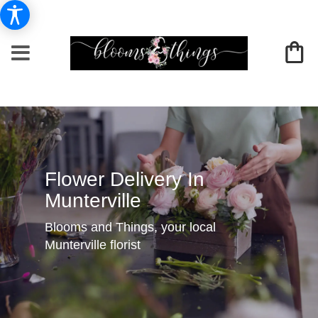
Flower Delivery In
Munterville
Blooms and Things, your local
Munterville florist