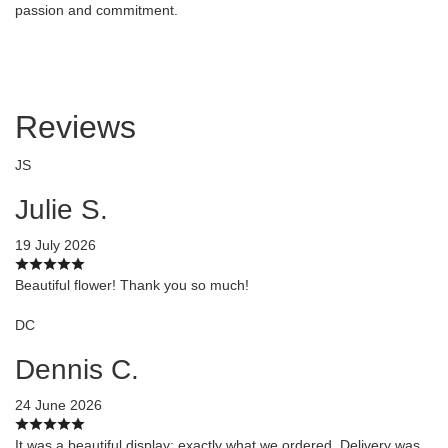
passion and commitment.
Reviews
JS
Julie S.
19 July 2026
Beautiful flower! Thank you so much!
DC
Dennis C.
24 June 2026
It was a beautiful display; exactly what we ordered. Delivery was