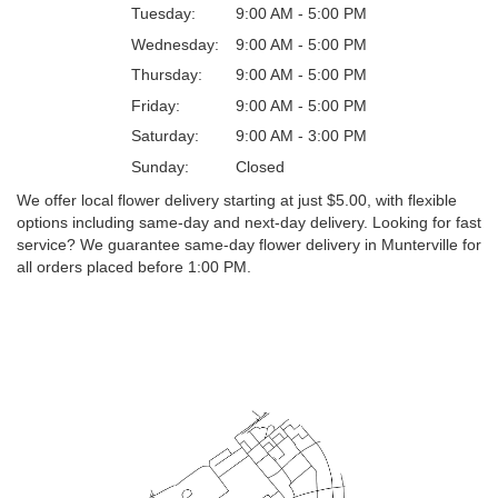
Tuesday:
9:00 AM - 5:00 PM
Wednesday:
9:00 AM - 5:00 PM
Thursday:
9:00 AM - 5:00 PM
Friday:
9:00 AM - 5:00 PM
Saturday:
9:00 AM - 3:00 PM
Sunday:
Closed
We offer local flower delivery starting at just $5.00, with flexible
options including same-day and next-day delivery. Looking for fast
service? We guarantee same-day flower delivery in Munterville for
all orders placed before 1:00 PM.
Browse Arrangements