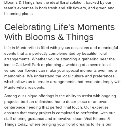
Blooms & Things has the ideal floral solution, backed by our
team's expertise in both fresh and silk flowers, and green and
blooming plants.
Celebrating Life's Moments
With Blooms & Things
Life in Munterville is filled with joyous occasions and meaningful
events that are perfectly complemented by beautiful floral
arrangements. Whether you're attending a gathering near the
iconic Caldwell Park or planning a wedding at a scenic local
venue, our flowers can make your special moments even more
memorable. We understand the local culture and preferences,
which allows us to create arrangements that resonate deeply with
Munterville's residents.
Among our unique offerings is the ability to assist with ongoing
projects, be it an unfinished home decor piece or an event
centerpiece needing that perfect final touch. Our expertise
ensures that every project is completed to perfection, with our
staff offering guidance and innovative ideas. Visit Blooms &
Things today, where bringing your floral dreams to life is our