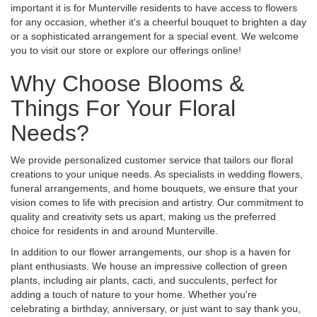
important it is for Munterville residents to have access to flowers
for any occasion, whether it's a cheerful bouquet to brighten a day
or a sophisticated arrangement for a special event. We welcome
you to visit our store or explore our offerings online!
Why Choose Blooms &
Things For Your Floral
Needs?
We provide personalized customer service that tailors our floral
creations to your unique needs. As specialists in wedding flowers,
funeral arrangements, and home bouquets, we ensure that your
vision comes to life with precision and artistry. Our commitment to
quality and creativity sets us apart, making us the preferred
choice for residents in and around Munterville.
In addition to our flower arrangements, our shop is a haven for
plant enthusiasts. We house an impressive collection of green
plants, including air plants, cacti, and succulents, perfect for
adding a touch of nature to your home. Whether you're
celebrating a birthday, anniversary, or just want to say thank you,