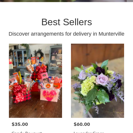
Best Sellers
Discover arrangements for delivery in Munterville
$35.00
$60.00