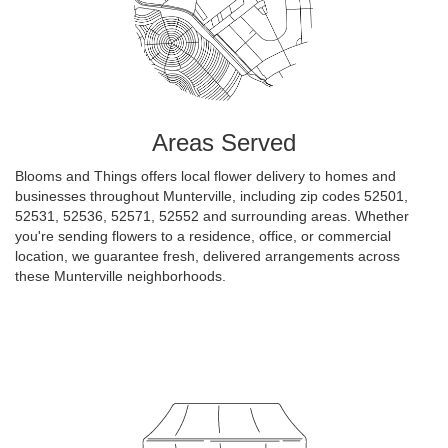
Areas Served
Blooms and Things offers local flower delivery to homes and
businesses throughout Munterville, including zip codes 52501,
52531, 52536, 52571, 52552 and surrounding areas. Whether
you're sending flowers to a residence, office, or commercial
location, we guarantee fresh, delivered arrangements across
these Munterville neighborhoods.
Browse Arrangements