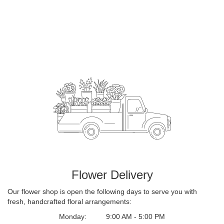
Flower Delivery
Our flower shop is open the following days to serve you with
fresh, handcrafted floral arrangements:
Monday:
9:00 AM - 5:00 PM