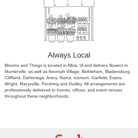
Always Local
Blooms and Things is located in Albia, IA and delivers flowers in
Munterville, as well as
Keomah Village
,
Bethlehem
,
Bladensburg
,
Cliffland
,
Dahlonega
,
Avery
,
Numa
,
Iconium
,
Garfield
,
Evans
,
Wright
,
Marysville
,
Pershing
and
Dudley
. All arrangements are
professionally delivered to homes, offices, and event venues
throughout these neighborhoods.
Browse Arrangements