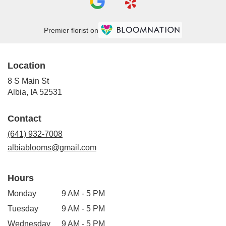
Premier florist on
Location
8 S Main St
(link
Albia, IA 52531
opens
in
Contact
a
new
(641) 932-7008
window)
albiablooms@gmail.com
Hours
Monday
9 AM - 5 PM
Tuesday
9 AM - 5 PM
Wednesday
9 AM - 5 PM