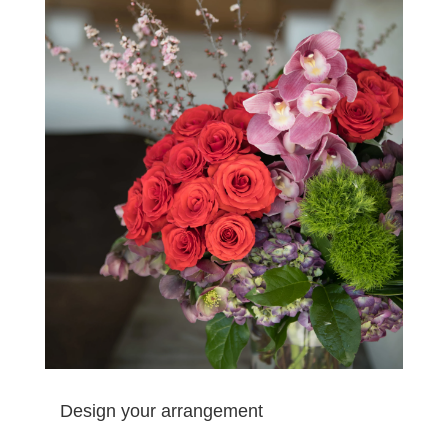
Design your arrangement