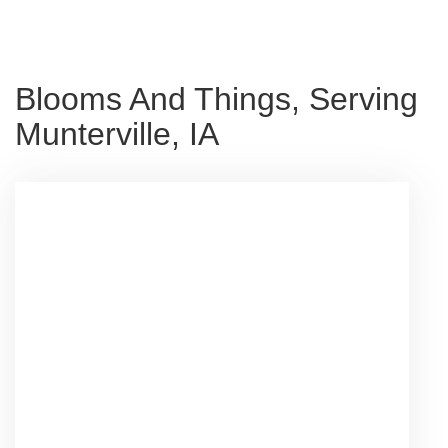
Blooms And Things, Serving
Munterville, IA