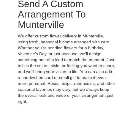
Send A Custom
Arrangement To
Munterville
We offer custom flower delivery in Munterville,
using fresh, seasonal blooms arranged with care.
Whether you're sending flowers for a birthday,
Valentine's Day, or just because, we'll design
something one of a kind to match the moment. Just
tell us the colors, style, or feeling you want to share,
and we'll bring your vision to life. You can also add
a handwritten card or small gift to make it even
more personal. Roses, tulips, ranunculus, and other
seasonal favorites may vary, but we always keep
the overall look and value of your arrangement just
right.
Order Now