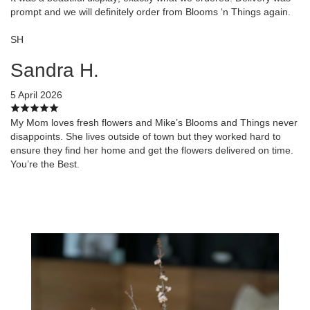
prompt and we will definitely order from Blooms ‘n Things again.
SH
Sandra H.
5 April 2026
My Mom loves fresh flowers and Mike’s Blooms and Things never
disappoints. She lives outside of town but they worked hard to
ensure they find her home and get the flowers delivered on time.
You’re the Best.