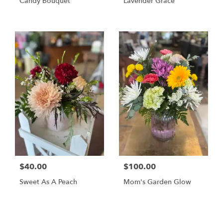
Candy Bouquet
Lavender Grace
$40.00
$100.00
Sweet As A Peach
Mom's Garden Glow
Shop All