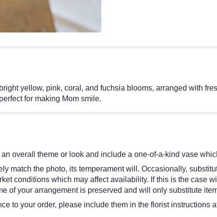
bright yellow, pink, coral, and fuchsia blooms, arranged with fre
 perfect for making Mom smile.
an overall theme or look and include a one-of-a-kind vase which
y match the photo, its temperament will. Occasionally, substitut
 conditions which may affect availability. If this is the case wit
e of your arrangement is preserved and will only substitute item
e to your order, please include them in the florist instructions 