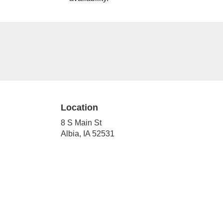
Location
8 S Main St
(link
Albia, IA 52531
opens
in
a
new
window)