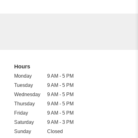
Hours
Monday
9 AM - 5 PM
Tuesday
9 AM - 5 PM
Wednesday
9 AM - 5 PM
Thursday
9 AM - 5 PM
Friday
9 AM - 5 PM
Saturday
9 AM - 3 PM
Sunday
Closed