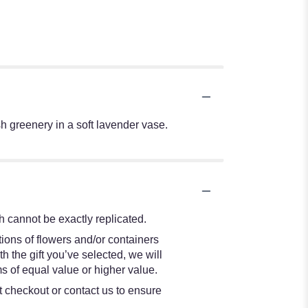
sh greenery in a soft lavender vase.
 cannot be exactly replicated.
ions of flowers and/or containers
h the gift you’ve selected, we will
s of equal value or higher value.
at checkout or contact us to ensure