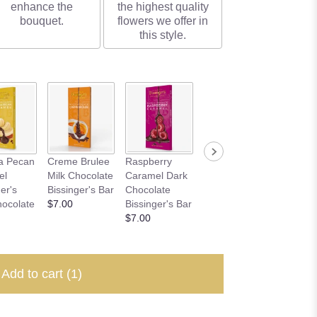
enhance the
the highest quality
bouquet.
flowers we offer in
this style.
Carame
a Pecan
Creme Brulee
Raspberry
Dulce De
Pretzel 
el
Milk Chocolate
Caramel Dark
Leche Milk
Chocol
er's
Bissinger's Bar
Chocolate
Chocolate
Bissing
hocolate
$7.00
Bissinger's Bar
Bissinger's Bar
$7.00
$7.00
$7.00
Add to cart
(1)