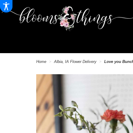
Home
Albia, IA Flower Delivery
Love you Bunc