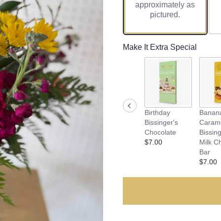
approximately as
pictured.
Make It Extra Special
Birthday
Banan
Bissinger's
Caram
Chocolate
Bissing
$7.00
Milk C
Bar
$7.00