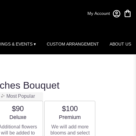
My Account
INGS & EVENTS ▾
CUSTOM ARRANGEMENT
ABOUT US
ches Bouquet
Most Popular
$90
$100
Arrangement size
Arrangement size
Deluxe
Premium
Additional flowers
We will add more
will be added to
blooms and select