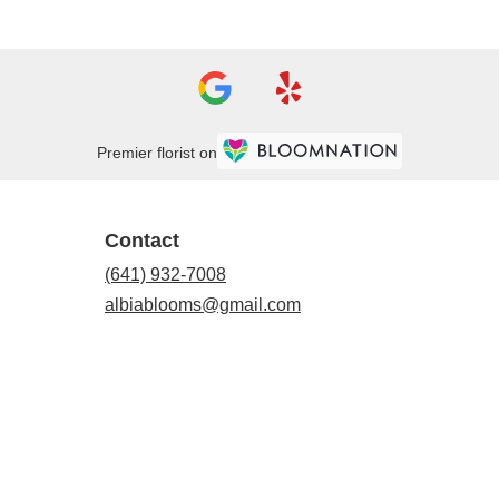
Premier florist on
Contact
(641) 932-7008
albiablooms@gmail.com