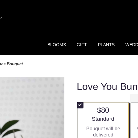
BLOOMS
GIFT
PLANTS
WEDD
hes Bouquet
Love You Bun
$80
Arrangement size
Standard
Bouquet will be
delivered