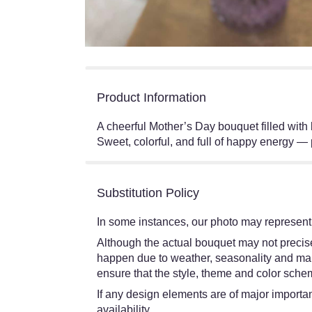
Product Information
A cheerful Mother’s Day bouquet filled with 
Sweet, colorful, and full of happy energy —
Substitution Policy
In some instances, our photo may represent 
Although the actual bouquet may not precisel
happen due to weather, seasonality and market
ensure that the style, theme and color schem
If any design elements are of major importanc
availability.