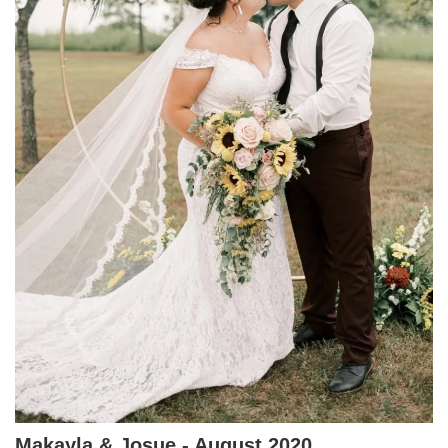
Makayla & Josue - August 2020