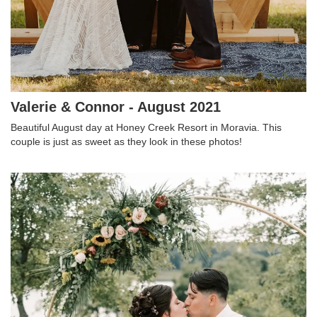
Valerie & Connor - August 2021
Beautiful August day at Honey Creek Resort in Moravia. This
couple is just as sweet as they look in these photos!