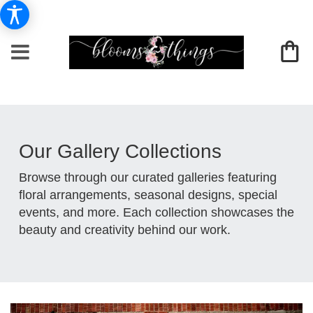
Our Gallery Collections
Browse through our curated galleries featuring
floral arrangements, seasonal designs, special
events, and more. Each collection showcases the
beauty and creativity behind our work.