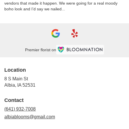
vendors that made it happen. We were going for a real moody
boho look and I’d say we nailed...
Premier florist on
Location
8 S Main St
(link
Albia, IA 52531
opens
in
Contact
a
new
(641) 932-7008
window)
albiablooms@gmail.com