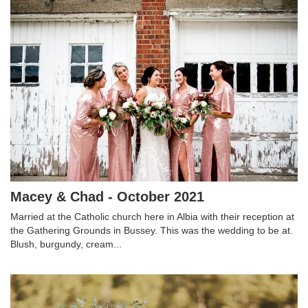
Macey & Chad - October 2021
Married at the Catholic church here in Albia with their reception at
the Gathering Grounds in Bussey. This was the wedding to be at.
Blush, burgundy, cream...