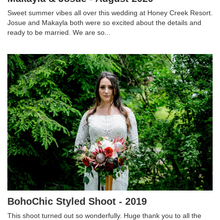
Sweet summer vibes all over this wedding at Honey Creek Resort.
Josue and Makayla both were so excited about the details and
ready to be married. We are so...
BohoChic Styled Shoot - 2019
This shoot turned out so wonderfully. Huge thank you to all the