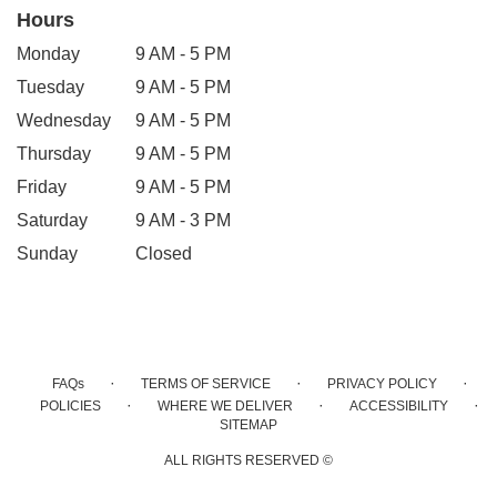
Hours
Monday
9 AM - 5 PM
Tuesday
9 AM - 5 PM
Wednesday
9 AM - 5 PM
Thursday
9 AM - 5 PM
Friday
9 AM - 5 PM
Saturday
9 AM - 3 PM
Sunday
Closed
·
·
·
FAQs
TERMS OF SERVICE
PRIVACY POLICY
·
·
·
POLICIES
WHERE WE DELIVER
ACCESSIBILITY
SITEMAP
ALL RIGHTS RESERVED ©