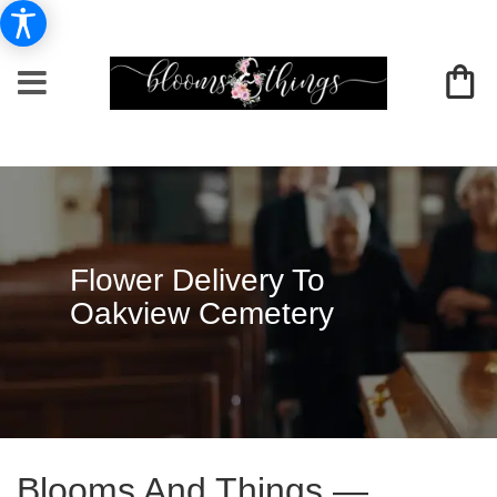
Flower Delivery To
Oakview Cemetery
Blooms And Things —