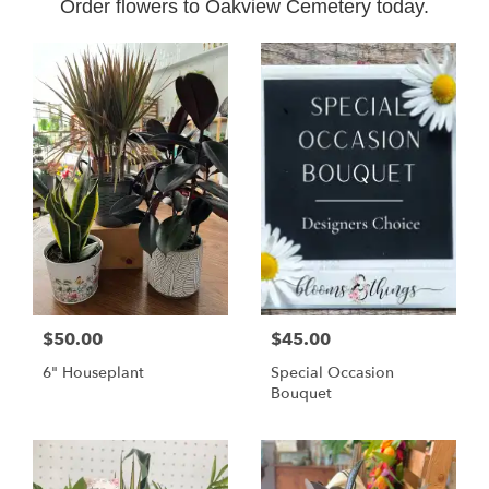
Order flowers to Oakview Cemetery today.
$50.00
$45.00
6" Houseplant
Special Occasion
Bouquet