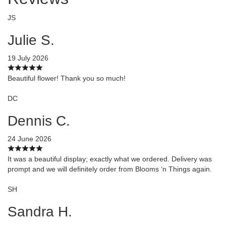
JS
Julie S.
19 July 2026
Beautiful flower! Thank you so much!
DC
Dennis C.
24 June 2026
It was a beautiful display; exactly what we ordered. Delivery was
prompt and we will definitely order from Blooms ‘n Things again.
SH
Sandra H.