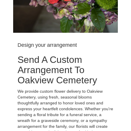
Design your arrangement
Send A Custom
Arrangement To
Oakview Cemetery
We provide custom flower delivery to Oakview
Cemetery, using fresh, seasonal blooms
thoughtfully arranged to honor loved ones and
express your heartfelt condolences. Whether you're
sending a floral tribute for a funeral service, a
wreath for a graveside ceremony, or a sympathy
arrangement for the family, our florists will create