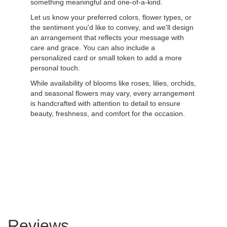
something meaningful and one-of-a-kind.
Let us know your preferred colors, flower types, or
the sentiment you'd like to convey, and we'll design
an arrangement that reflects your message with
care and grace. You can also include a
personalized card or small token to add a more
personal touch.
While availability of blooms like roses, lilies, orchids,
and seasonal flowers may vary, every arrangement
is handcrafted with attention to detail to ensure
beauty, freshness, and comfort for the occasion.
Order Now
Reviews