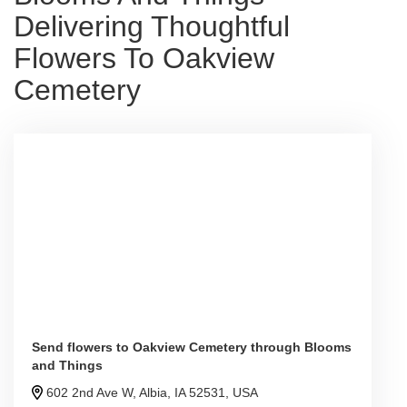
Delivering Thoughtful
Flowers To Oakview
Cemetery
Send flowers to Oakview Cemetery through Blooms
and Things
602 2nd Ave W, Albia, IA 52531, USA