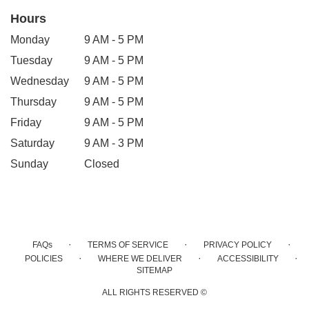
Hours
Monday
9 AM - 5 PM
Tuesday
9 AM - 5 PM
Wednesday
9 AM - 5 PM
Thursday
9 AM - 5 PM
Friday
9 AM - 5 PM
Saturday
9 AM - 3 PM
Sunday
Closed
·
·
·
FAQs
TERMS OF SERVICE
PRIVACY POLICY
·
·
·
POLICIES
WHERE WE DELIVER
ACCESSIBILITY
SITEMAP
ALL RIGHTS RESERVED ©