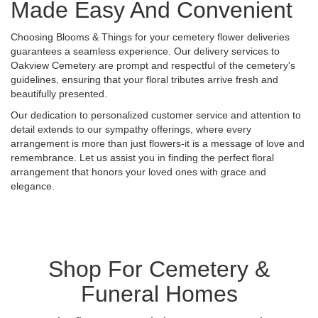
Made Easy And Convenient
Choosing Blooms & Things for your cemetery flower deliveries
guarantees a seamless experience. Our delivery services to
Oakview Cemetery are prompt and respectful of the cemetery's
guidelines, ensuring that your floral tributes arrive fresh and
beautifully presented.
Our dedication to personalized customer service and attention to
detail extends to our sympathy offerings, where every
arrangement is more than just flowers-it is a message of love and
remembrance. Let us assist you in finding the perfect floral
arrangement that honors your loved ones with grace and
elegance.
Shop For Cemetery &
Funeral Homes