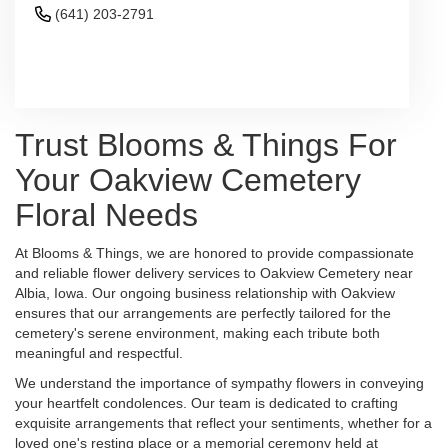
(641) 203-2791
Browse Arrangements
Trust Blooms & Things For
Your Oakview Cemetery
Floral Needs
At Blooms & Things, we are honored to provide compassionate
and reliable flower delivery services to Oakview Cemetery near
Albia, Iowa. Our ongoing business relationship with Oakview
ensures that our arrangements are perfectly tailored for the
cemetery's serene environment, making each tribute both
meaningful and respectful.
We understand the importance of sympathy flowers in conveying
your heartfelt condolences. Our team is dedicated to crafting
exquisite arrangements that reflect your sentiments, whether for a
loved one's resting place or a memorial ceremony held at