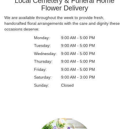
Local Cemetery & Funeral Home
Flower Delivery
We are available throughout the week to provide fresh,
handcrafted floral arrangements with the care and dignity these
occasions deserve:
Monday:
9:00 AM - 5:00 PM
Tuesday:
9:00 AM - 5:00 PM
Wednesday:
9:00 AM - 5:00 PM
Thursday:
9:00 AM - 5:00 PM
Friday:
9:00 AM - 5:00 PM
Saturday:
9:00 AM - 3:00 PM
Sunday:
Closed
Browse Arrangements