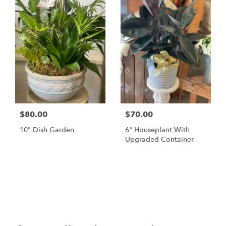
$80.00
$70.00
10" Dish Garden
6" Houseplant With
Upgraded Container
Browse Arrangements