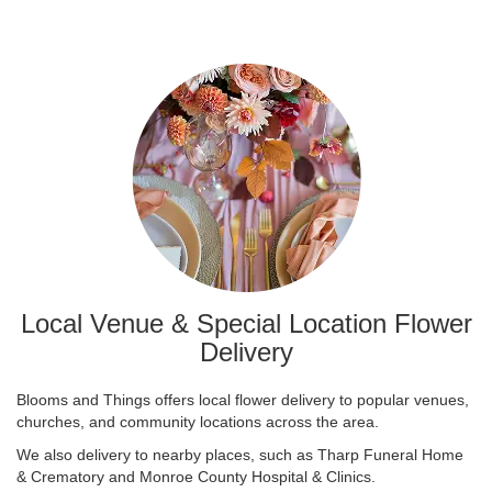
Local Venue & Special Location Flower
Delivery
Blooms and Things offers local flower delivery to popular venues,
churches, and community locations across the area.
We also delivery to nearby places, such as
Tharp Funeral Home
& Crematory
and
Monroe County Hospital & Clinics
.