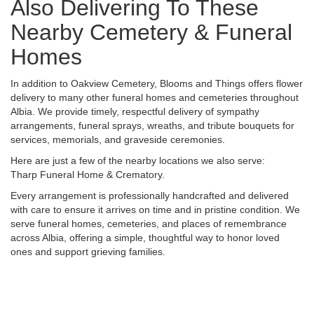
Also Delivering To These
Nearby Cemetery & Funeral
Homes
In addition to Oakview Cemetery, Blooms and Things offers flower
delivery to many other funeral homes and cemeteries throughout
Albia. We provide timely, respectful delivery of sympathy
arrangements, funeral sprays, wreaths, and tribute bouquets for
services, memorials, and graveside ceremonies.
Here are just a few of the nearby locations we also serve:
Tharp Funeral Home & Crematory
.
Every arrangement is professionally handcrafted and delivered
with care to ensure it arrives on time and in pristine condition. We
serve funeral homes, cemeteries, and places of remembrance
across Albia, offering a simple, thoughtful way to honor loved
ones and support grieving families.
View Sympathy Collection