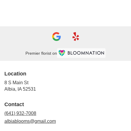
Browse Arrangements
Premier florist on
Location
8 S Main St
(link
Albia, IA 52531
opens
in
Contact
a
new
(641) 932-7008
window)
albiablooms@gmail.com