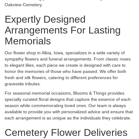
Oakview Cemetery.
Expertly Designed
Arrangements For Lasting
Memorials
Our flower shop in Albia, Iowa, specializes in a wide variety of
sympathy flowers and funeral arrangements. From classic roses
to elegant lilies, each piece we create is designed with care to
honor the memories of those who have passed. We offer both
fresh and silk flowers, catering to different preferences for
graveside tributes.
For seasonal memorial occasions, Blooms & Things provides
specially curated floral designs that capture the essence of each
season while commemorating loved ones. Our team is always
available to provide you with personalized advice and ensure that
each arrangement is as unique as the individuals they celebrate.
Cemetery Flower Deliveries