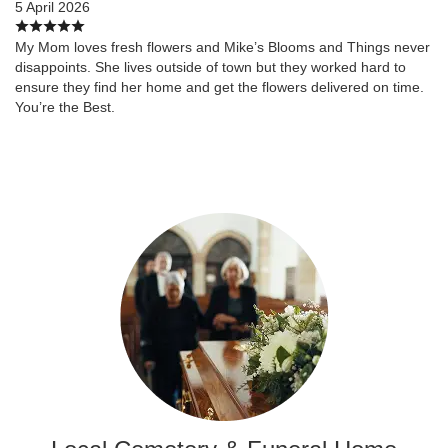
5 April 2026
My Mom loves fresh flowers and Mike’s Blooms and Things never
disappoints. She lives outside of town but they worked hard to
ensure they find her home and get the flowers delivered on time.
You’re the Best.