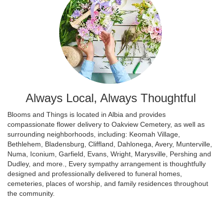
Always Local, Always Thoughtful
Blooms and Things is located in Albia and provides
compassionate flower delivery to Oakview Cemetery, as well as
surrounding neighborhoods, including:
Keomah Village
,
Bethlehem
,
Bladensburg
,
Cliffland
,
Dahlonega
,
Avery
,
Munterville
,
Numa
,
Iconium
,
Garfield
,
Evans
,
Wright
,
Marysville
,
Pershing
and
Dudley
, and more., Every sympathy arrangement is thoughtfully
designed and professionally delivered to funeral homes,
cemeteries, places of worship, and family residences throughout
the community.
Browse Arrangements