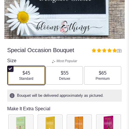
Special Occasion Bouquet
(9)
5
out
Size
Most Popular
of
5
$45
$55
$65
stars
Arrangement size
Arrangement size
Arrangement size
Standard
Deluxe
Premium
based
on
9
Bouquet will be delivered approximately as pictured.
ratings.
Read
Make It Extra Special
reviews
by
clicking
here.