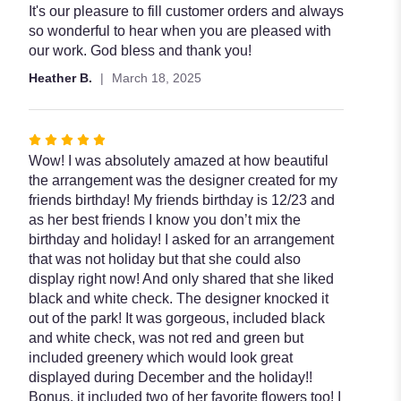
It's our pleasure to fill customer orders and always
so wonderful to hear when you are pleased with
our work. God bless and thank you!
Heather B.
March 18, 2025
Rated
5
Wow! I was absolutely amazed at how beautiful
out
the arrangement was the designer created for my
of
friends birthday! My friends birthday is 12/23 and
5
as her best friends I know you don’t mix the
stars
birthday and holiday! I asked for an arrangement
that was not holiday but that she could also
display right now! And only shared that she liked
black and white check. The designer knocked it
out of the park! It was gorgeous, included black
and white check, was not red and green but
included greenery which would look great
displayed during December and the holiday!!
Bonus, it included two of her favorite flowers too! I