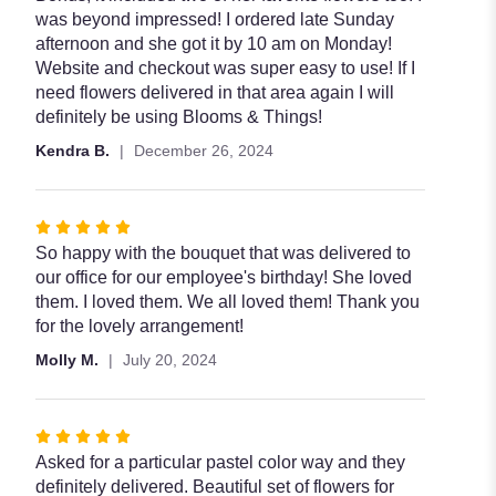
was beyond impressed! I ordered late Sunday
afternoon and she got it by 10 am on Monday!
Website and checkout was super easy to use! If I
need flowers delivered in that area again I will
definitely be using Blooms & Things!
Kendra B.
December 26, 2024
Rated
5
So happy with the bouquet that was delivered to
out
our office for our employee's birthday! She loved
of
them. I loved them. We all loved them! Thank you
5
for the lovely arrangement!
stars
Molly M.
July 20, 2024
Rated
5
Asked for a particular pastel color way and they
out
definitely delivered. Beautiful set of flowers for