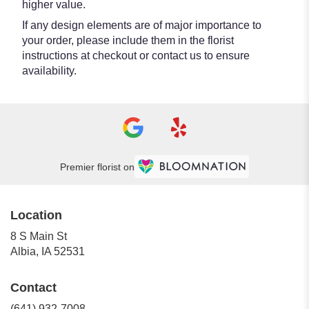
higher value.
If any design elements are of major importance to
your order, please include them in the florist
instructions at checkout or contact us to ensure
availability.
Premier florist on
Location
8 S Main St
(link
Albia, IA 52531
opens
in
Contact
a
new
(641) 932-7008