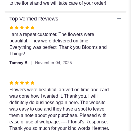
to the florist and we will take care of your order!
Top Verified Reviews
Rated
5
I am a repeat customer. The flowers were
out
beautiful. They were delivered on time.
of
Everything was perfect. Thank you Blooms and
5
Things!
stars
Tammy B.
November 04, 2025
Rated
5
Flowers were beautiful, arrived on time and card
out
was done how I wanted it. Thank you. I will
of
definitely do business again here. The website
5
was easy to use and they have a spot to leave
stars
them a note about your purchase. Pleased with
ease of use of webpage. ---- Florist's Response:
Thank you so much for your kind words Heather.