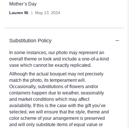
of
Mother’s Day
5
Lauren W.
May 13, 2024
stars
Substitution Policy
In some instances, our photo may represent an
overall theme or look and include a one-of-a-kind
vase which cannot be exactly replicated.
Although the actual bouquet may not precisely
match the photo, its temperament will.
Occasionally, substitutions of flowers and/or
containers happen due to weather, seasonality
and market conditions which may affect
availability. If this is the case with the gift you’ve
selected, we will ensure that the style, theme and
color scheme of your arrangement is preserved
and will only substitute items of equal value or