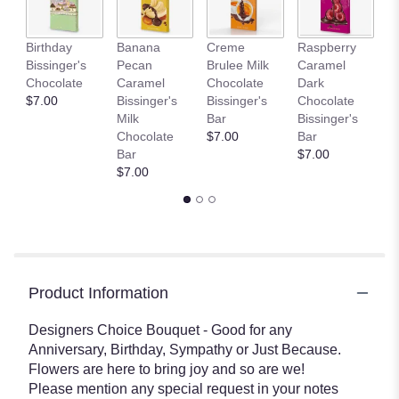
This
link
Birthday
Banana
Creme
Raspberry
D
will
Bissinger's
Pecan
Brulee Milk
Caramel
L
scroll
Chocolate
Caramel
Chocolate
Dark
C
down
$7.00
Bissinger's
Bissinger's
Chocolate
Bi
this
Milk
Bar
Bissinger's
B
page
Chocolate
$7.00
Bar
$
to
Bar
$7.00
the
$7.00
reviews
section
for
"Special
Occasion
Bouquet".
Product Information
Designers Choice Bouquet - Good for any
Anniversary, Birthday, Sympathy or Just Because.
Flowers are here to bring joy and so are we!
Please mention any special request in your notes