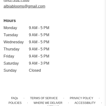
window)
albiablooms@gmail.com
Hours
Monday
9 AM - 5 PM
Tuesday
9 AM - 5 PM
Wednesday
9 AM - 5 PM
Thursday
9 AM - 5 PM
Friday
9 AM - 5 PM
Saturday
9 AM - 3 PM
Sunday
Closed
·
·
·
FAQs
TERMS OF SERVICE
PRIVACY POLICY
·
·
·
POLICIES
WHERE WE DELIVER
ACCESSIBILITY