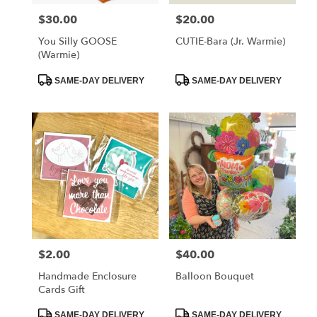
$30.00
$20.00
Price:
Price:
You Silly GOOSE
CUTIE-Bara (Jr. Warmie)
(Warmie)
Product
Product
SAME-DAY DELIVERY
SAME-DAY DELIVERY
Tags:
Tags:
$2.00
$40.00
Price:
Price:
Handmade Enclosure
Balloon Bouquet
Cards Gift
Product
Product
SAME-DAY DELIVERY
SAME-DAY DELIVERY