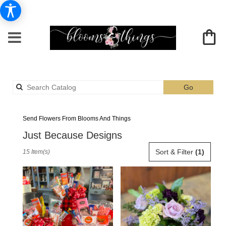
Search
Go
catalog
Albia Just Because Flower Delivery
Send Flowers From Blooms And Things
Just Because Designs
Best
Sort & Filter
(1)
15 Item(s)
Florists
in
Albia,
IA
Flower
delivery
in