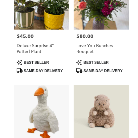
$45.00
$80.00
Price:
Price:
Deluxe Surprise 4"
Love You Bunches
Potted Plant
Bouquet
Product
Product
BEST SELLER
BEST SELLER
Tags:
Tags:
SAME-DAY DELIVERY
SAME-DAY DELIVERY