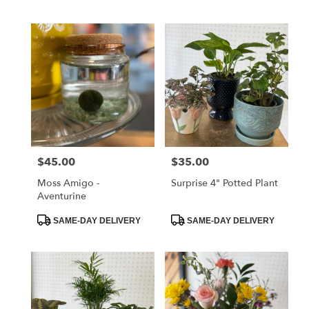
Tags:
Tags:
$45.00
$35.00
Price:
Price:
Moss Amigo -
Surprise 4" Potted Plant
Aventurine
Product
Product
SAME-DAY DELIVERY
SAME-DAY DELIVERY
Tags:
Tags: