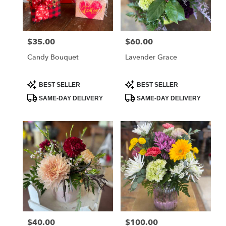
Albia
from
local
florists
$35.00
$60.00
Price:
Price:
in
Albia
Candy Bouquet
Lavender Grace
.
Same
day
Product
Product
BEST SELLER
BEST SELLER
Tags:
Tags:
flower
SAME-DAY DELIVERY
SAME-DAY DELIVERY
delivery
available
Albia,
IA
Albia
,
IA
$40.00
$100.00
Price:
Price: