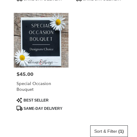
Tags:
Tags:
$45.00
Price:
Special Occasion
Bouquet
Product
BEST SELLER
Tags:
SAME-DAY DELIVERY
Sort & Filter
(1)