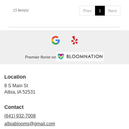
15 Item(s)
Prev
1
Next
Premier florist on
Location
8 S Main St
(link
Albia, IA 52531
opens
in
Contact
a
new
(641) 932-7008
window)
albiablooms@gmail.com