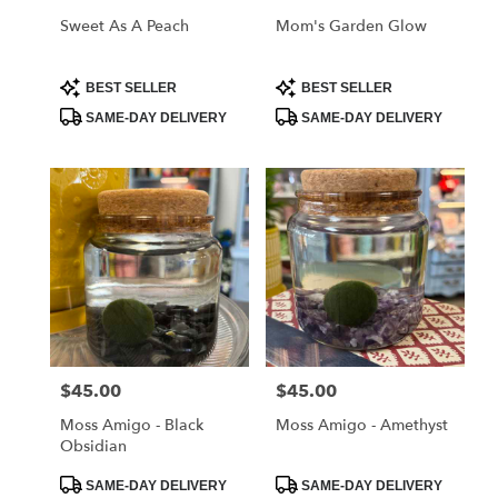
Sweet As A Peach
Mom's Garden Glow
Product
Product
BEST SELLER
BEST SELLER
Tags:
Tags:
SAME-DAY DELIVERY
SAME-DAY DELIVERY
$45.00
$45.00
Price:
Price:
Moss Amigo - Black
Moss Amigo - Amethyst
Obsidian
Product
Product
SAME-DAY DELIVERY
SAME-DAY DELIVERY