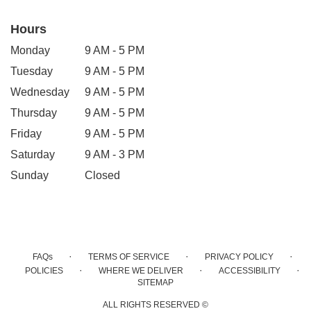
Hours
Monday
9 AM - 5 PM
Tuesday
9 AM - 5 PM
Wednesday
9 AM - 5 PM
Thursday
9 AM - 5 PM
Friday
9 AM - 5 PM
Saturday
9 AM - 3 PM
Sunday
Closed
·
·
·
FAQs
TERMS OF SERVICE
PRIVACY POLICY
·
·
·
POLICIES
WHERE WE DELIVER
ACCESSIBILITY
SITEMAP
ALL RIGHTS RESERVED ©