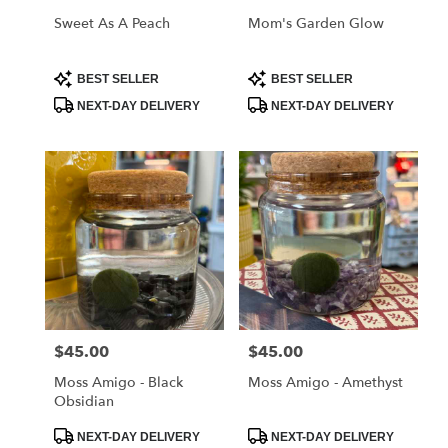
Sweet As A Peach
Mom's Garden Glow
Product
Product
BEST SELLER
BEST SELLER
Tags:
Tags:
NEXT-DAY DELIVERY
NEXT-DAY DELIVERY
$45.00
$45.00
Price:
Price:
Moss Amigo - Black
Moss Amigo - Amethyst
Obsidian
Product
Product
NEXT-DAY DELIVERY
NEXT-DAY DELIVERY