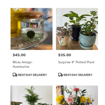
Tags:
Tags:
$45.00
$35.00
Price:
Price:
Moss Amigo -
Surprise 4" Potted Plant
Aventurine
Product
Product
NEXT-DAY DELIVERY
NEXT-DAY DELIVERY
Tags:
Tags: