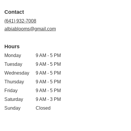
opens
in
Contact
a
new
(641) 932-7008
window)
albiablooms@gmail.com
Hours
Monday
9 AM - 5 PM
Tuesday
9 AM - 5 PM
Wednesday
9 AM - 5 PM
Thursday
9 AM - 5 PM
Friday
9 AM - 5 PM
Saturday
9 AM - 3 PM
Sunday
Closed