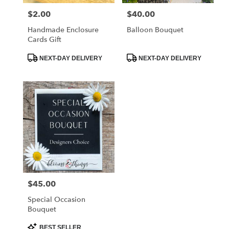
$2.00
$40.00
Price:
Price:
Handmade Enclosure
Balloon Bouquet
Cards Gift
Product
Product
NEXT-DAY DELIVERY
NEXT-DAY DELIVERY
Tags:
Tags:
$45.00
Price:
Special Occasion
Bouquet
Product
BEST SELLER