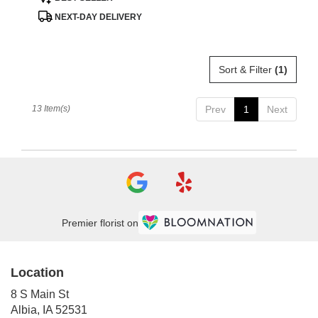
Tags:
NEXT-DAY DELIVERY
Sort & Filter
(1)
13 Item(s)
Prev
1
Next
Premier florist on
Location
8 S Main St
(link
Albia, IA 52531