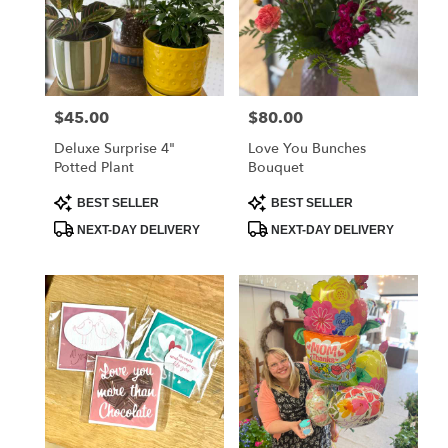
$45.00
$80.00
Price:
Price:
Deluxe Surprise 4"
Love You Bunches
Potted Plant
Bouquet
Product
Product
BEST SELLER
BEST SELLER
Tags:
Tags:
NEXT-DAY DELIVERY
NEXT-DAY DELIVERY