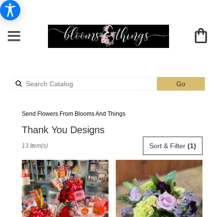
Search
Go
catalog
Albia Thank You Flower Delivery
Send Flowers From Blooms And Things
Thank You Designs
Best
Sort & Filter
(1)
13 Item(s)
Florists
in
Albia,
IA
Flower
delivery
in