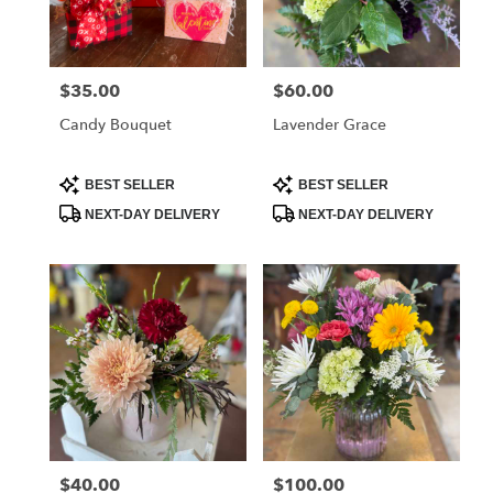
Albia
from
local
florists
$35.00
$60.00
Price:
Price:
in
Albia
Candy Bouquet
Lavender Grace
.
Same
day
Product
Product
BEST SELLER
BEST SELLER
Tags:
Tags:
flower
NEXT-DAY DELIVERY
NEXT-DAY DELIVERY
delivery
available
Albia,
IA
Albia
,
IA
$40.00
$100.00
Price:
Price: