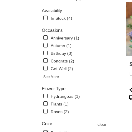
delive
Availability
in
Albia
In Stock (4)
from
local
Occasions
florist
Anniversary (1)
in
Autumn (1)
Albia
.
Birthday (3)
Same
Congrats (2)
P
day
Get Well (2)
flowe
L
delive
See More
avail
Albia,
Flower Type
P
IA
T
Hydrangeas (1)
Albia
,
Plants (1)
IA
Roses (2)
Color
clear