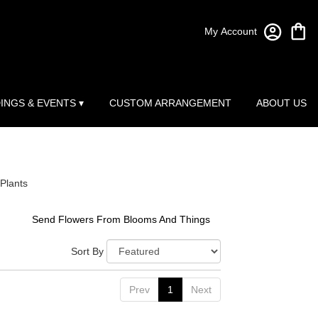
My Account
INGS & EVENTS ▾
CUSTOM ARRANGEMENT
ABOUT US
Plants
Send Flowers From Blooms And Things
Sort By
Prev
1
Next