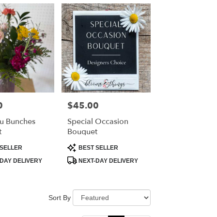
0
$45.00
Price:
u Bunches
Special Occasion
t
Bouquet
Product
SELLER
BEST SELLER
Tags:
DAY DELIVERY
NEXT-DAY DELIVERY
Sort By