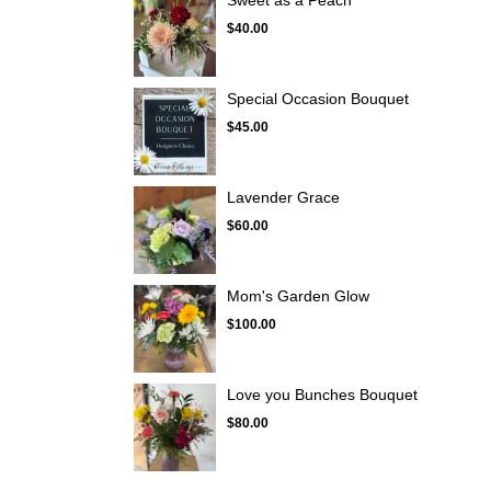
Sweet as a Peach
$40.00
Special Occasion Bouquet
$45.00
Lavender Grace
$60.00
Mom's Garden Glow
$100.00
Love you Bunches Bouquet
$80.00