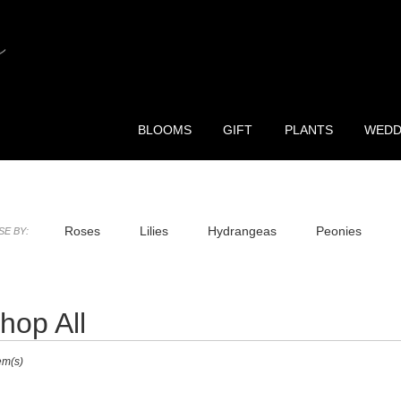
BLOOMS
GIFT
PLANTS
WEDD
Roses
Lilies
Hydrangeas
Peonies
E BY:
ia Purple Flower Delivery
hop All
ts
em(s)
r