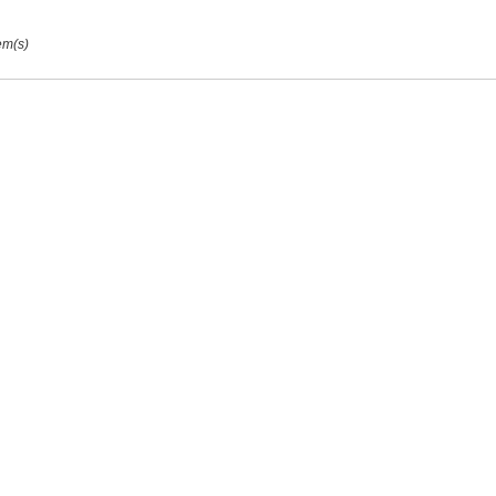
em(s)