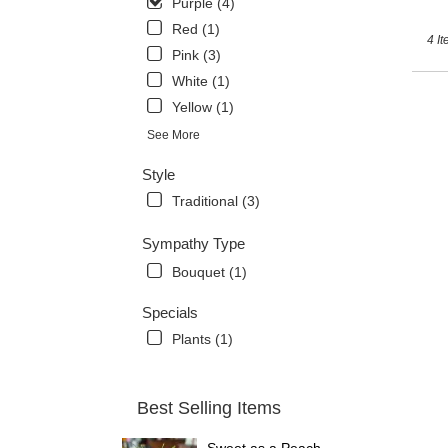
Purple (4)
Red (1)
4 It
Pink (3)
White (1)
Yellow (1)
See More
Style
Traditional (3)
Sympathy Type
Bouquet (1)
Specials
Plants (1)
Best Selling Items