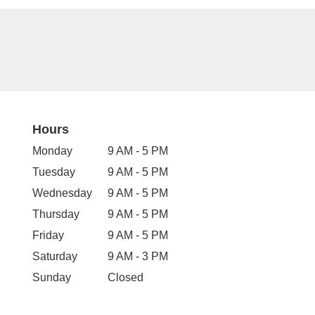
Hours
Monday
9 AM - 5 PM
Tuesday
9 AM - 5 PM
Wednesday
9 AM - 5 PM
Thursday
9 AM - 5 PM
Friday
9 AM - 5 PM
Saturday
9 AM - 3 PM
Sunday
Closed