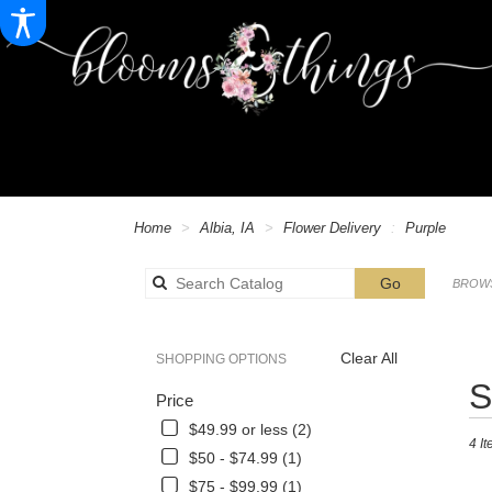
Home
Albia, IA
Flower Delivery
Purple
Search
Go
BROWS
catalog
Alb
Clear All
SHOPPING OPTIONS
Best
S
Price
Floris
in
$49.99 or less (2)
4 It
Albia,
$50 - $74.99 (1)
IA
$75 - $99.99 (1)
Flowe