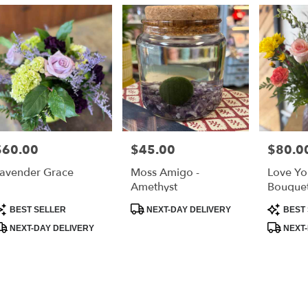
ry
s
$60.00
$45.00
$80.0
rice:
Price:
Price:
r
avender Grace
Moss Amigo -
Love Yo
ry
Amethyst
Bouque
able
roduct
Product
Product
BEST SELLER
NEXT-DAY DELIVERY
BEST 
ags:
Tags:
Tags:
NEXT-DAY DELIVERY
NEXT-