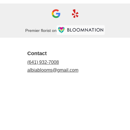
Premier florist on
Contact
(641) 932-7008
albiablooms@gmail.com