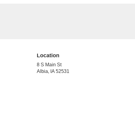
Location
8 S Main St
(link
Albia, IA 52531
opens
in
a
new
window)