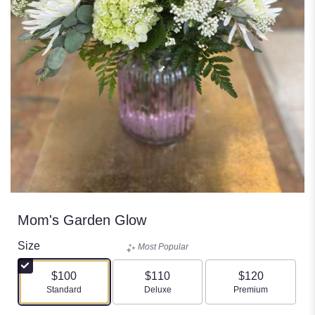
Mom's Garden Glow
Size
Most Popular
$100
$110
$120
Arrangement size
Arrangement size
Arrangement size
Standard
Deluxe
Premium