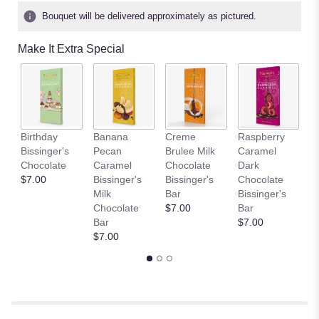
Bouquet will be delivered approximately as pictured.
Make It Extra Special
Birthday
Banana
Creme
Raspberry
D
Bissinger's
Pecan
Brulee Milk
Caramel
L
Chocolate
Caramel
Chocolate
Dark
C
$7.00
Bissinger's
Bissinger's
Chocolate
Bi
Milk
Bar
Bissinger's
B
Chocolate
$7.00
Bar
$
Bar
$7.00
$7.00