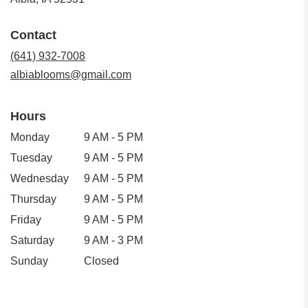
opens
in
Contact
a
new
(641) 932-7008
window)
albiablooms@gmail.com
Hours
Monday
9 AM - 5 PM
Tuesday
9 AM - 5 PM
Wednesday
9 AM - 5 PM
Thursday
9 AM - 5 PM
Friday
9 AM - 5 PM
Saturday
9 AM - 3 PM
Sunday
Closed