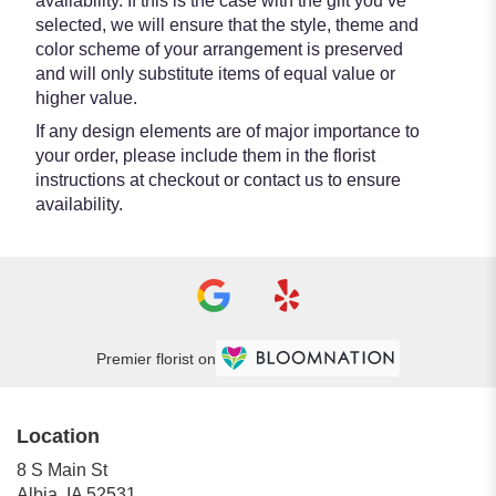
availability. If this is the case with the gift you’ve
selected, we will ensure that the style, theme and
color scheme of your arrangement is preserved
and will only substitute items of equal value or
higher value.
If any design elements are of major importance to
your order, please include them in the florist
instructions at checkout or contact us to ensure
availability.
Premier florist on
Location
8 S Main St
(link
Albia, IA 52531