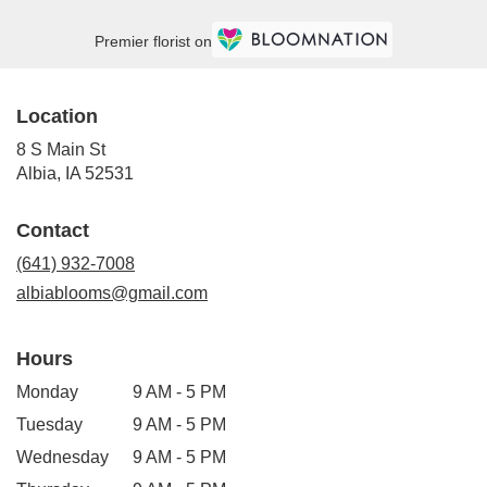
Premier florist on
Location
8 S Main St
(link
Albia, IA 52531
opens
in
Contact
a
new
(641) 932-7008
window)
albiablooms@gmail.com
Hours
Monday
9 AM - 5 PM
Tuesday
9 AM - 5 PM
Wednesday
9 AM - 5 PM