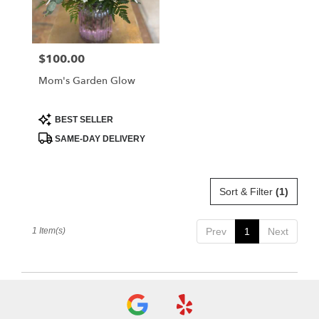
Albia
from
local
florists
$100.00
Price:
in
Albia
Mom's Garden Glow
.
Same
day
Product
BEST SELLER
Tags:
flower
SAME-DAY DELIVERY
delivery
available
Albia,
IA
Sort & Filter
(1)
Albia
,
IA
1 Item(s)
Prev
1
Next