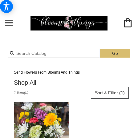
Search
Go
catalog
Albia Daisies Delivery
Send Flowers From Blooms And Things
Shop All
Best
Sort & Filter
(1)
1 Item(s)
Florists
in
Albia,
IA
Flower
delivery
in