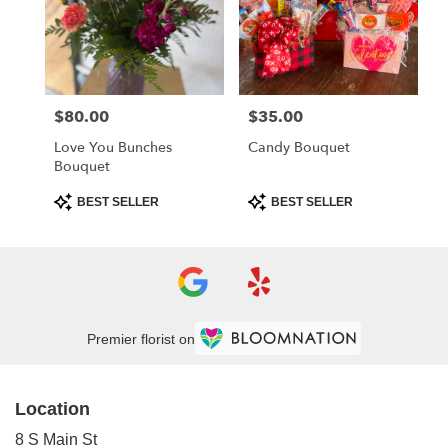
$80.00
$35.00
Price:
Price:
Love You Bunches
Candy Bouquet
Bouquet
Product
Product
BEST SELLER
BEST SELLER
Tags:
Tags:
Premier florist on
Location
8 S Main St