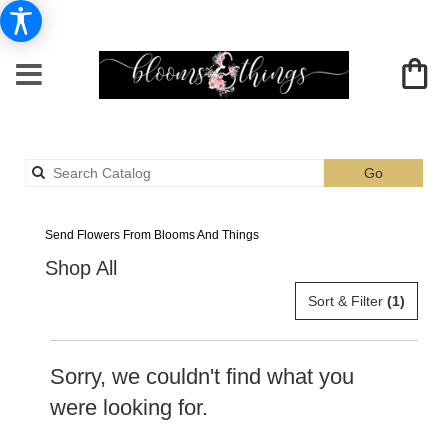
Search
Go
catalog
Albia Lilies Delivery
Send Flowers From Blooms And Things
Shop All
Sort & Filter
(1)
Sorry, we couldn't find what you
were looking for.