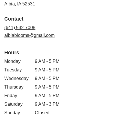
(link
Albia, IA 52531
opens
in
Contact
a
new
(641) 932-7008
window)
albiablooms@gmail.com
Hours
Monday
9 AM - 5 PM
Tuesday
9 AM - 5 PM
Wednesday
9 AM - 5 PM
Thursday
9 AM - 5 PM
Friday
9 AM - 5 PM
Saturday
9 AM - 3 PM
Sunday
Closed