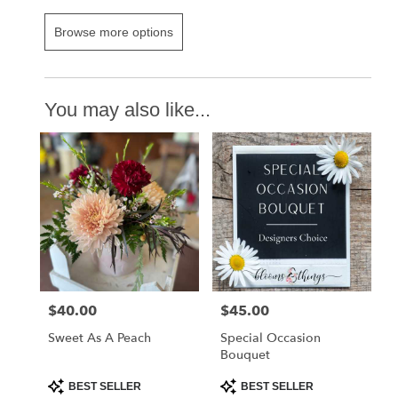
Browse more options
You may also like...
$40.00
$45.00
Price:
Price:
Sweet As A Peach
Special Occasion
Bouquet
Product
Product
BEST SELLER
BEST SELLER