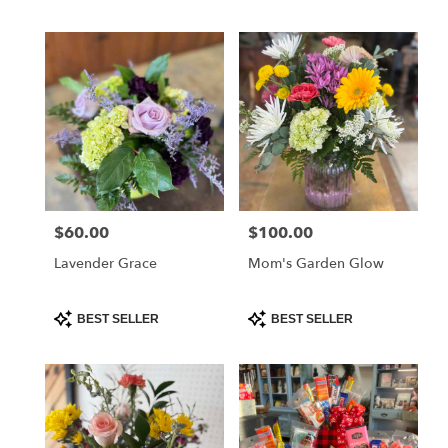
Tags:
Tags:
$60.00
$100.00
Price:
Price:
Lavender Grace
Mom's Garden Glow
Product
Product
BEST SELLER
BEST SELLER
Tags:
Tags: