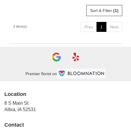
Sort & Filter
(1)
5 Item(s)
Prev
1
Next
Premier florist on
Location
8 S Main St
(link
Albia, IA 52531
opens
in
Contact
a
new