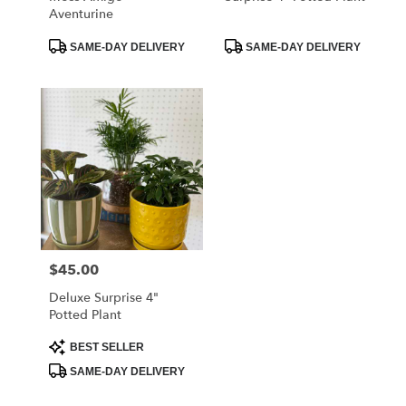
Aventurine
Product
Product
SAME-DAY DELIVERY
SAME-DAY DELIVERY
Tags:
Tags:
$45.00
Price:
Deluxe Surprise 4"
Potted Plant
Product
BEST SELLER
Tags:
SAME-DAY DELIVERY