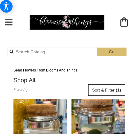
Search
Go
catalog
Albia Plants Delivery
Send Flowers From Blooms And Things
Shop All
Best
Sort & Filter
(1)
5 Item(s)
Florists
in
Albia,
IA
Flower
delivery
in