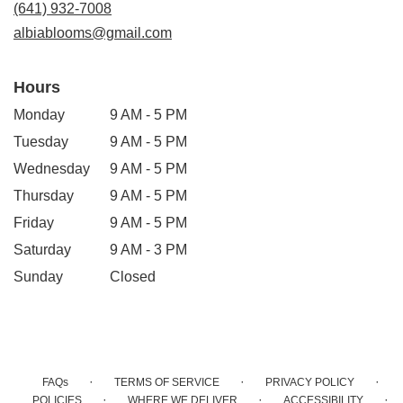
(641) 932-7008
window)
albiablooms@gmail.com
Hours
Monday
9 AM - 5 PM
Tuesday
9 AM - 5 PM
Wednesday
9 AM - 5 PM
Thursday
9 AM - 5 PM
Friday
9 AM - 5 PM
Saturday
9 AM - 3 PM
Sunday
Closed
·
·
·
FAQs
TERMS OF SERVICE
PRIVACY POLICY
·
·
·
POLICIES
WHERE WE DELIVER
ACCESSIBILITY