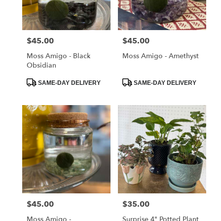
Albia
from
local
florists
$45.00
$45.00
Price:
Price:
in
Albia
Moss Amigo - Black
Moss Amigo - Amethyst
.
Obsidian
Same
day
Product
Product
SAME-DAY DELIVERY
SAME-DAY DELIVERY
Tags:
Tags:
flower
delivery
available
Albia,
IA
Albia
,
IA
$45.00
$35.00
Price:
Price:
Moss Amigo -
Surprise 4" Potted Plant