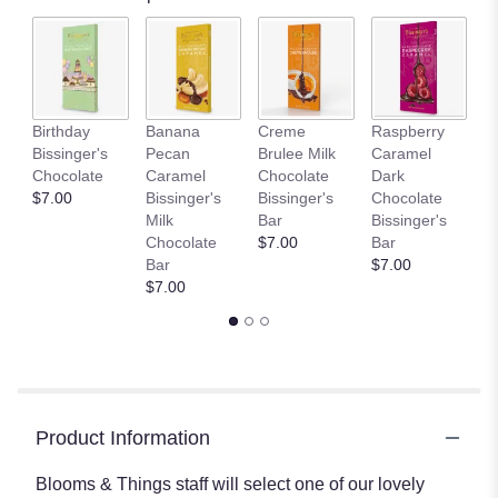
Birthday
Banana
Creme
Raspberry
D
Bissinger's
Pecan
Brulee Milk
Caramel
L
Chocolate
Caramel
Chocolate
Dark
C
$7.00
Bissinger's
Bissinger's
Chocolate
Bi
Milk
Bar
Bissinger's
B
Chocolate
$7.00
Bar
$
Bar
$7.00
$7.00
Product Information
Blooms & Things staff will select one of our lovely