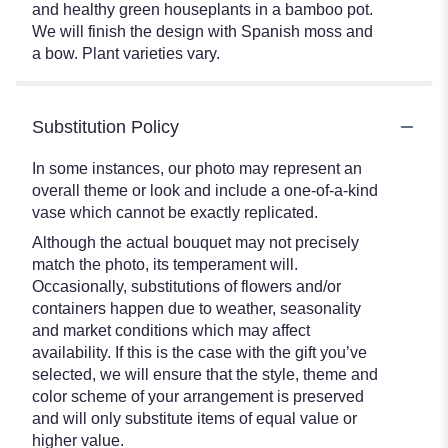
and healthy green houseplants in a bamboo pot.
We will finish the design with Spanish moss and
a bow. Plant varieties vary.
Substitution Policy
In some instances, our photo may represent an
overall theme or look and include a one-of-a-kind
vase which cannot be exactly replicated.
Although the actual bouquet may not precisely
match the photo, its temperament will.
Occasionally, substitutions of flowers and/or
containers happen due to weather, seasonality
and market conditions which may affect
availability. If this is the case with the gift you’ve
selected, we will ensure that the style, theme and
color scheme of your arrangement is preserved
and will only substitute items of equal value or
higher value.