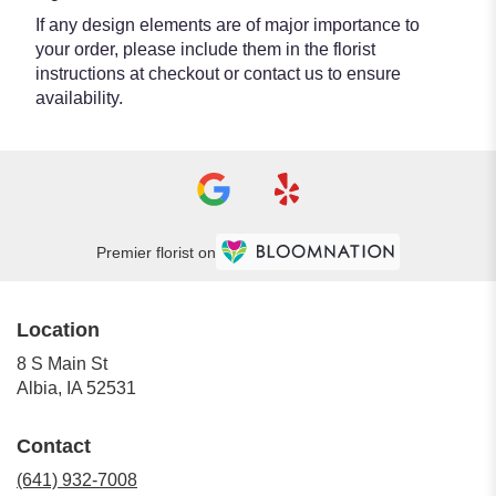
If any design elements are of major importance to
your order, please include them in the florist
instructions at checkout or contact us to ensure
availability.
Premier florist on
Location
8 S Main St
(link
Albia, IA 52531
opens
in
Contact
a
new
(641) 932-7008
window)