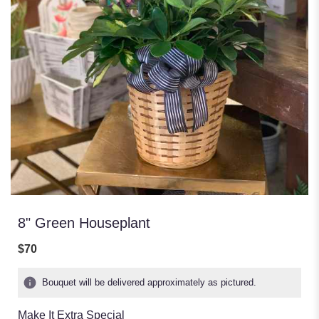
8" Green Houseplant
$70
Bouquet will be delivered approximately as pictured.
Make It Extra Special