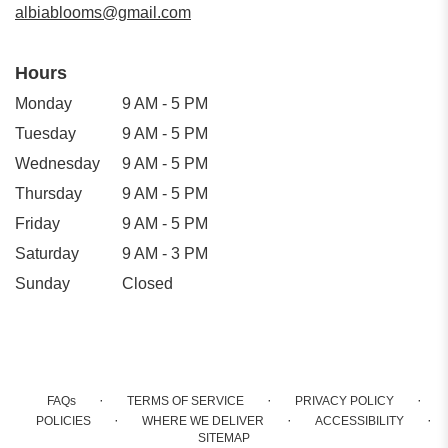
albiablooms@gmail.com
Hours
Monday
9 AM - 5 PM
Tuesday
9 AM - 5 PM
Wednesday
9 AM - 5 PM
Thursday
9 AM - 5 PM
Friday
9 AM - 5 PM
Saturday
9 AM - 3 PM
Sunday
Closed
·
·
·
FAQs
TERMS OF SERVICE
PRIVACY POLICY
·
·
·
POLICIES
WHERE WE DELIVER
ACCESSIBILITY
SITEMAP