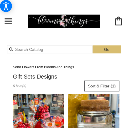
Search
Go
catalog
Albia Gift Sets Flower Delivery
Send Flowers From Blooms And Things
Gift Sets Designs
Best
Sort & Filter
(1)
6 Item(s)
Florists
in
Albia,
IA
Flower
delivery
in