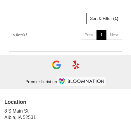
Sort & Filter
(1)
6 Item(s)
Prev
1
Next
Premier florist on
Location
8 S Main St
(link
Albia, IA 52531
opens
in