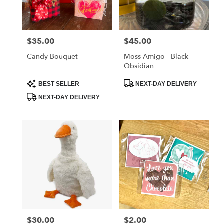
Albia
from
local
florists
$35.00
$45.00
Price:
Price:
in
Albia
Candy Bouquet
Moss Amigo - Black
.
Obsidian
Same
day
Product
Product
BEST SELLER
NEXT-DAY DELIVERY
Tags:
Tags:
flower
NEXT-DAY DELIVERY
delivery
available
Albia,
IA
Albia
,
IA
$30.00
$2.00
Price:
Price: