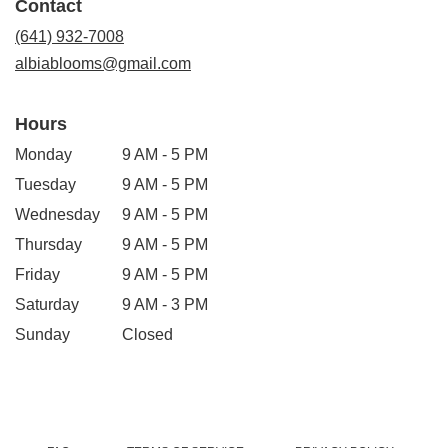
Contact
a
new
(641) 932-7008
window)
albiablooms@gmail.com
Hours
Monday
9 AM - 5 PM
Tuesday
9 AM - 5 PM
Wednesday
9 AM - 5 PM
Thursday
9 AM - 5 PM
Friday
9 AM - 5 PM
Saturday
9 AM - 3 PM
Sunday
Closed