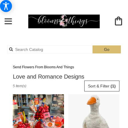
Search
Go
catalog
Albia Love And Romance Flower Delivery
Send Flowers From Blooms And Things
Love and Romance Designs
Best
Sort & Filter
(1)
5 Item(s)
Florists
in
Albia,
IA
Flower
delivery
in