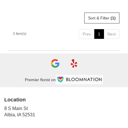
Sort & Filter
(1)
5 Item(s)
Prev
1
Next
Premier florist on
Location
8 S Main St
(link
Albia, IA 52531
opens
in