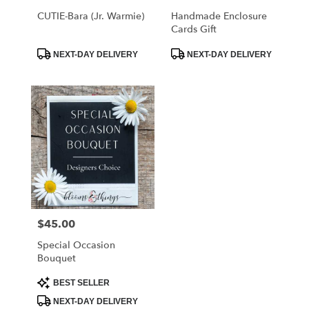
CUTIE-Bara (Jr. Warmie)
Handmade Enclosure
Cards Gift
Product
Product
NEXT-DAY DELIVERY
NEXT-DAY DELIVERY
Tags:
Tags:
$45.00
Price:
Special Occasion
Bouquet
Product
BEST SELLER
Tags:
NEXT-DAY DELIVERY