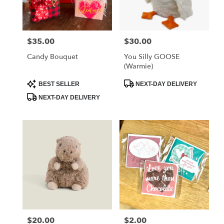
Albia
from
local
florists
$35.00
$30.00
Price:
Price:
in
Albia
Candy Bouquet
You Silly GOOSE
.
(Warmie)
Same
day
Product
Product
BEST SELLER
NEXT-DAY DELIVERY
Tags:
Tags:
flower
NEXT-DAY DELIVERY
delivery
available
Albia,
IA
Albia
,
IA
$20.00
$2.00
Price:
Price: