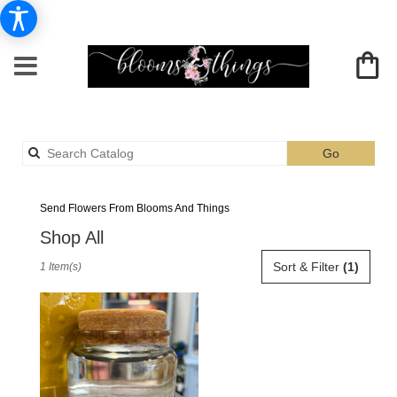
Search
Go
catalog
Albia Black Flower Delivery
Send Flowers From Blooms And Things
Shop All
Best
Sort & Filter
(1)
1 Item(s)
Florists
in
Albia,
IA
Flower
delivery
in