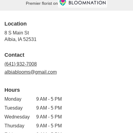
Premier florist on
Location
8 S Main St
(link
Albia, IA 52531
opens
in
Contact
a
new
(641) 932-7008
window)
albiablooms@gmail.com
Hours
Monday
9 AM - 5 PM
Tuesday
9 AM - 5 PM
Wednesday
9 AM - 5 PM
Thursday
9 AM - 5 PM