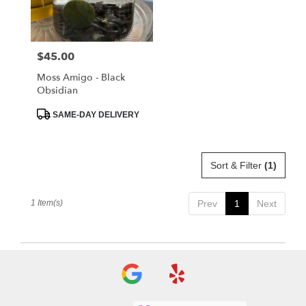
Albia
from
local
florists
$45.00
Price:
in
Albia
Moss Amigo - Black
.
Obsidian
Same
day
Product
SAME-DAY DELIVERY
Tags:
flower
delivery
available
Sort & Filter
(1)
Albia,
IA
Albia
,
1 Item(s)
Prev
1
Next
IA