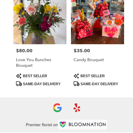
$80.00
$35.00
Price:
Price:
Love You Bunches
Candy Bouquet
Bouquet
Product
Product
BEST SELLER
BEST SELLER
Tags:
Tags:
SAME-DAY DELIVERY
SAME-DAY DELIVERY
Premier florist on