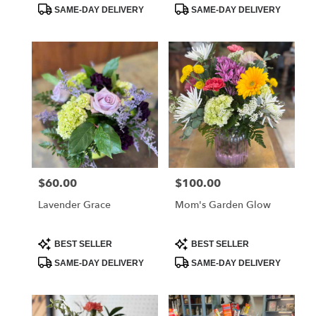
Tags:
Tags:
SAME-DAY DELIVERY
SAME-DAY DELIVERY
$60.00
$100.00
Price:
Price:
Lavender Grace
Mom's Garden Glow
Product
Product
BEST SELLER
BEST SELLER
Tags:
Tags:
SAME-DAY DELIVERY
SAME-DAY DELIVERY