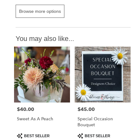
Browse more options
You may also like...
$40.00
$45.00
Price:
Price:
Sweet As A Peach
Special Occasion
Bouquet
Product
Product
BEST SELLER
BEST SELLER