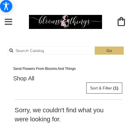
Search
Go
catalog
Albia Peach Flower Delivery
Send Flowers From Blooms And Things
Shop All
Sort & Filter
(1)
Sorry, we couldn't find what you
were looking for.