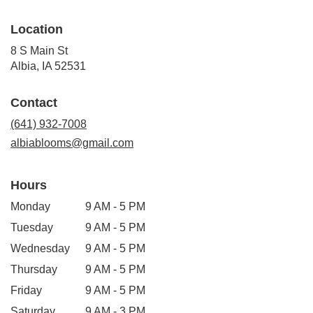
Location
8 S Main St
(link
Albia, IA 52531
opens
in
Contact
a
new
(641) 932-7008
window)
albiablooms@gmail.com
Hours
Monday
9 AM - 5 PM
Tuesday
9 AM - 5 PM
Wednesday
9 AM - 5 PM
Thursday
9 AM - 5 PM
Friday
9 AM - 5 PM
Saturday
9 AM - 3 PM